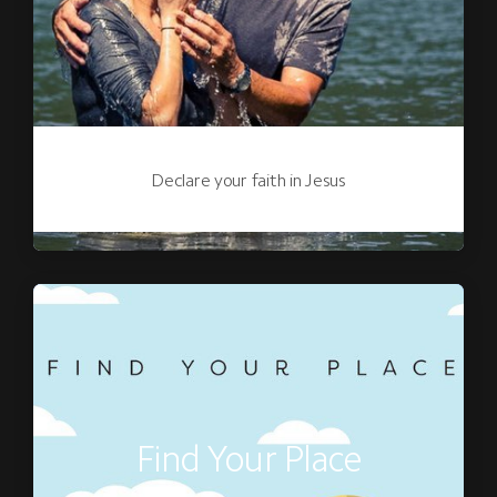
Declare your faith in Jesus
Find Your Place