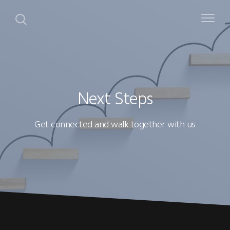
Next Steps
Get connected and walk together with us