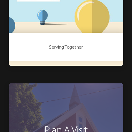
Serving Together
Plan A Visit