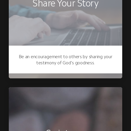
Share Your Story
Be an encouragement to others by sharing your
testimony of God's goodness.