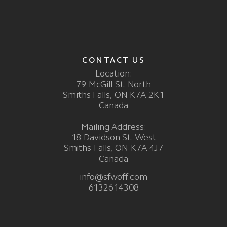
CONTACT US
Location:
79 McGill St. North
Smiths Falls, ON K7A 2K1
Canada
Mailing Address:
18 Davidson St. West
Smiths Falls, ON K7A 4J7
Canada
info@sfwoff.com
6132614308