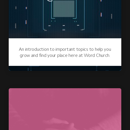
An introduction to important topics to help you
grow and find your place here at Word Church.