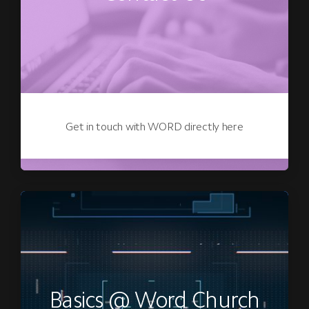
Get in touch with WORD directly here
Basics @ Word Church