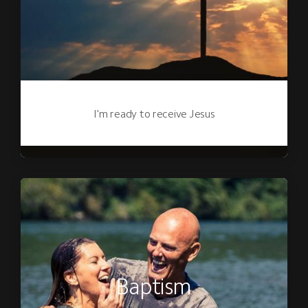
I'm ready to receive Jesus
Baptism