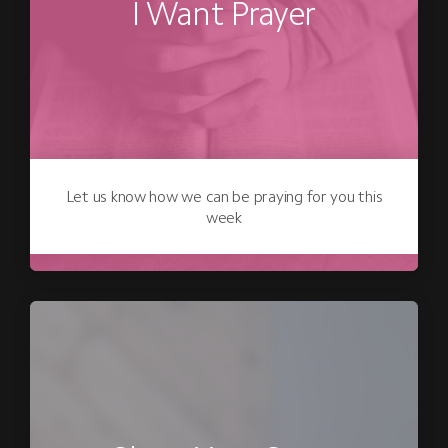
I Want Prayer
Let us know how we can be praying for you this
week