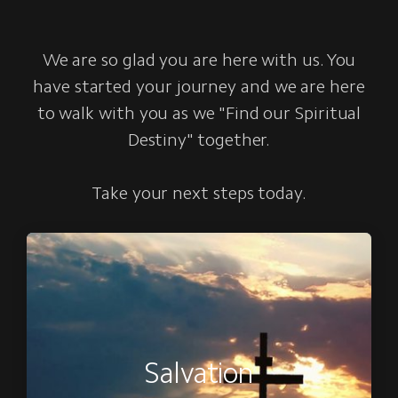
We are so glad you are here with us. You
have started your journey and we are here
to walk with you as we "Find our Spiritual
Destiny" together.
Take your next steps today.
Salvation