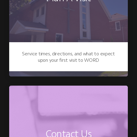
Service times, directions, and what to expect
upon your first visit to WORD
Contact Us