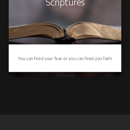
Scriptures
You can feed your fear or you can feed you faith