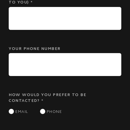
TO YOU)
*
YOUR PHONE NUMBER
HOW WOULD YOU PREFER TO BE
CONTACTED?
*
EMAIL
PHONE