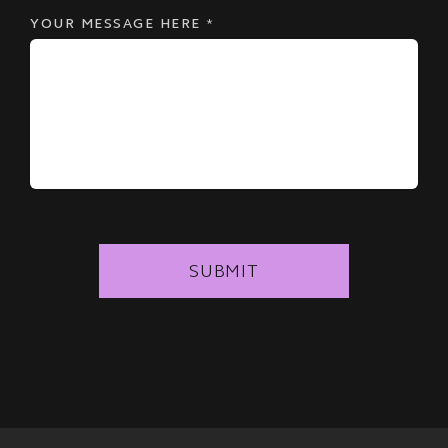
YOUR MESSAGE HERE
*
SUBMIT