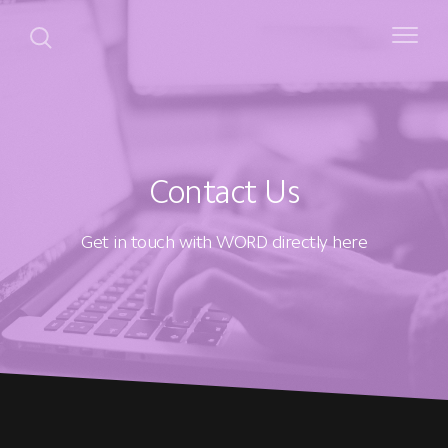
Contact Us
Get in touch with WORD directly here