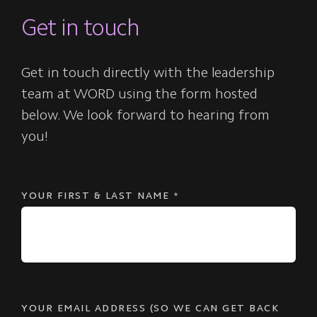
Get in touch
Get in touch directly with the leadership
team at WORD using the form hosted
below. We look forward to hearing from
you!
YOUR FIRST & LAST NAME
*
YOUR EMAIL ADDRESS (SO WE CAN GET BACK