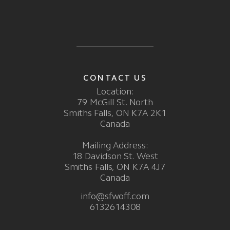
CONTACT US
Location:
79 McGill St. North
Smiths Falls, ON K7A 2K1
Canada
Mailing Address:
18 Davidson St. West
Smiths Falls, ON K7A 4J7
Canada
info@sfwoff.com
6132614308